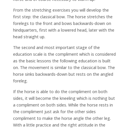
From the stretching exercises you will develop the
first step: the classical bow. The horse stretches the
forelegs to the front and bows backwards-down on
hindquarters, first with a lowered head, later with the
head straight up.
The second and most important stage of the
education scale is the compliment which is considered
as the basic lessons the following education is built
on. The movement is similar to the classical bow. The
horse sinks backwards-down but rests on the angled
foreleg.
If the horse is able to do the compliment on both
sides, it will become the kneeling which is nothing but
a compliment on both sides. While the horse rests in
the compliment just ask for the other sides
compliment to make the horse angle the other leg.
With a little practice and the right attitude in the