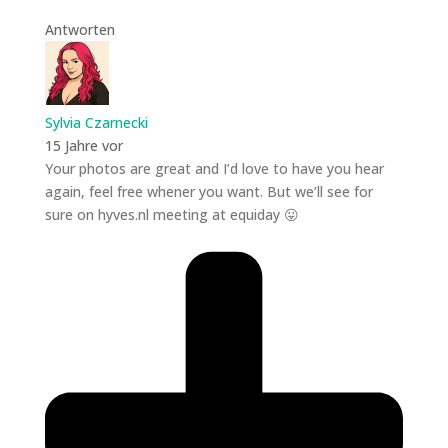
Antworten
Sylvia Czarnecki
15 Jahre vor
Your photos are great and I’d love to have you hear
again, feel free whener you want. But we’ll see for
sure on hyves.nl meeting at equiday 😛