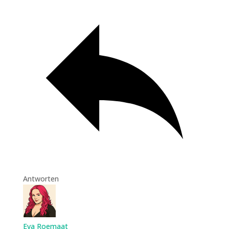
Antworten
Eva Roemaat