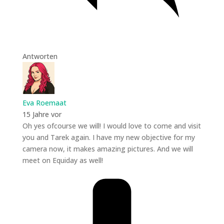
Antworten
Eva Roemaat
15 Jahre vor
Oh yes ofcourse we will! I would love to come and visit
you and Tarek again. I have my new objective for my
camera now, it makes amazing pictures. And we will
meet on Equiday as well!