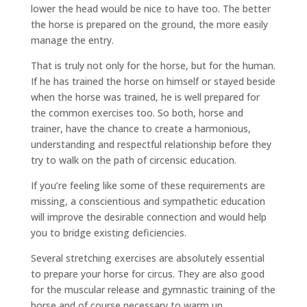
lower the head would be nice to have too. The better
the horse is prepared on the ground, the more easily
manage the entry.
That is truly not only for the horse, but for the human.
If he has trained the horse on himself or stayed beside
when the horse was trained, he is well prepared for
the common exercises too. So both, horse and
trainer, have the chance to create a harmonious,
understanding and respectful relationship before they
try to walk on the path of circensic education.
If you’re feeling like some of these requirements are
missing, a conscientious and sympathetic education
will improve the desirable connection and would help
you to bridge existing deficiencies.
Several stretching exercises are absolutely essential
to prepare your horse for circus. They are also good
for the muscular release and gymnastic training of the
horse and of course necessary to warm up.