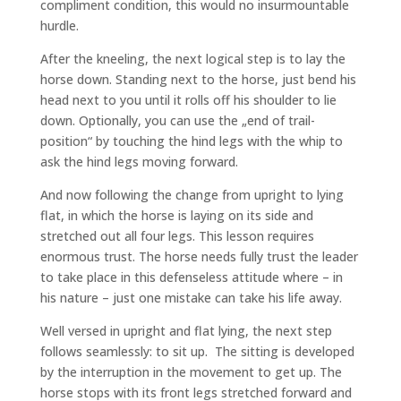
compliment condition, this would no insurmountable
hurdle.
After the kneeling, the next logical step is to lay the
horse down. Standing next to the horse, just bend his
head next to you until it rolls off his shoulder to lie
down. Optionally, you can use the „end of trail-
position“ by touching the hind legs with the whip to
ask the hind legs moving forward.
And now following the change from upright to lying
flat, in which the horse is laying on its side and
stretched out all four legs. This lesson requires
enormous trust. The horse needs fully trust the leader
to take place in this defenseless attitude where – in
his nature – just one mistake can take his life away.
Well versed in upright and flat lying, the next step
follows seamlessly: to sit up. The sitting is developed
by the interruption in the movement to get up. The
horse stops with its front legs stretched forward and