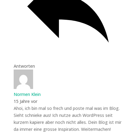
Antworten
Normen Klein
15 Jahre vor
Ahoi, ich bin mal so frech und poste mal was im Blog.
Sieht schnieke aus! Ich nutze auch WordPress seit
kurzem kapiere aber noch nicht alles. Dein Blog ist mir
da immer eine grosse Inspiration. Weitermachen!