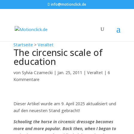
info@motionclick.de
Startseite
>
Veraltet
The circensic scale of
education
von
Sylvia Czarnecki
|
Jan. 25, 2011
|
Veraltet
|
6
Kommentare
Dieser Artikel wurde am 9. April 2025 aktualisiert und
auf den neuesten Stand gebracht!
Schooling the horse in circensic dressage becomes
more and more popular. Back then, when I began to