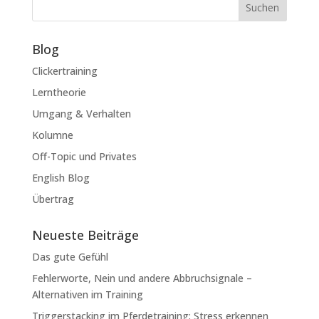
Suchen
Blog
Clickertraining
Lerntheorie
Umgang & Verhalten
Kolumne
Off-Topic und Privates
English Blog
Übertrag
Neueste Beiträge
Das gute Gefühl
Fehlerworte, Nein und andere Abbruchsignale –
Alternativen im Training
Triggerstacking im Pferdetraining: Stress erkennen