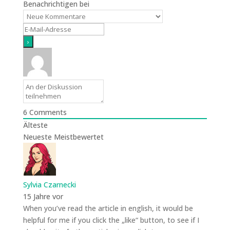
Benachrichtigen bei
6
Comments
Älteste
Neueste
Meistbewertet
Sylvia Czarnecki
15 Jahre vor
When you’ve read the article in english, it would be
helpful for me if you click the „like“ button, to see if I