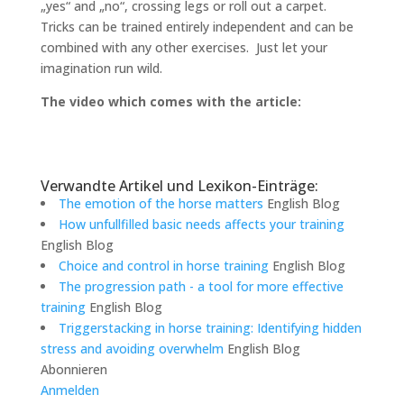
„yes“ and „no“, crossing legs or roll out a carpet.
Tricks can be trained entirely independent and can be
combined with any other exercises. Just let your
imagination run wild.
The video which comes with the article:
Verwandte Artikel und Lexikon-Einträge:
The emotion of the horse matters
English Blog
How unfullfilled basic needs affects your training
English Blog
Choice and control in horse training
English Blog
The progression path - a tool for more effective
training
English Blog
Triggerstacking in horse training: Identifying hidden
stress and avoiding overwhelm
English Blog
Abonnieren
Anmelden