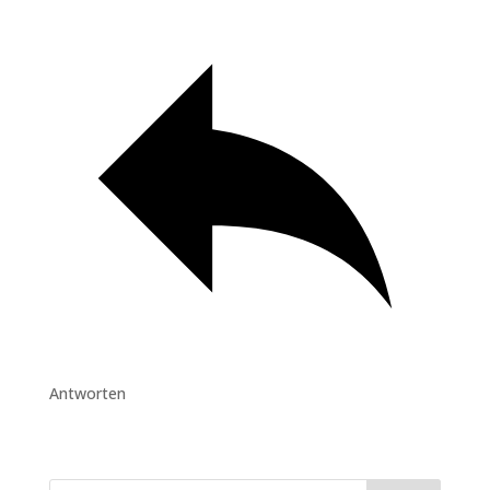
Antworten