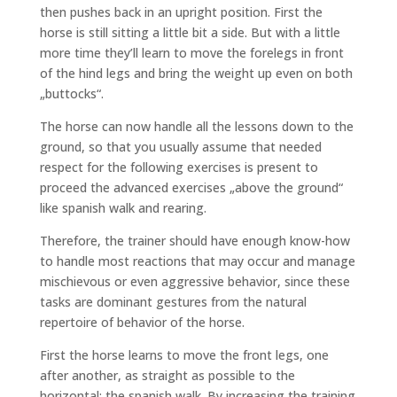
then pushes back in an upright position. First the
horse is still sitting a little bit a side. But with a little
more time they’ll learn to move the forelegs in front
of the hind legs and bring the weight up even on both
„buttocks“.
The horse can now handle all the lessons down to the
ground, so that you usually assume that needed
respect for the following exercises is present to
proceed the advanced exercises „above the ground“
like spanish walk and rearing.
Therefore, the trainer should have enough know-how
to handle most reactions that may occur and manage
mischievous or even aggressive behavior, since these
tasks are dominant gestures from the natural
repertoire of behavior of the horse.
First the horse learns to move the front legs, one
after another, as straight as possible to the
horizontal: the spanish walk. By increasing the training