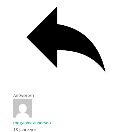
Antworten
megaabstauberseo
13 Jahre vor