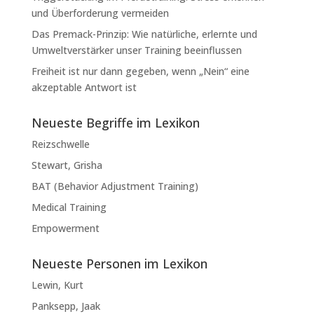
und Überforderung vermeiden
Das Premack-Prinzip: Wie natürliche, erlernte und
Umweltverstärker unser Training beeinflussen
Freiheit ist nur dann gegeben, wenn „Nein“ eine
akzeptable Antwort ist
Neueste Begriffe im Lexikon
Reizschwelle
Stewart, Grisha
BAT (Behavior Adjustment Training)
Medical Training
Empowerment
Neueste Personen im Lexikon
Lewin, Kurt
Panksepp, Jaak