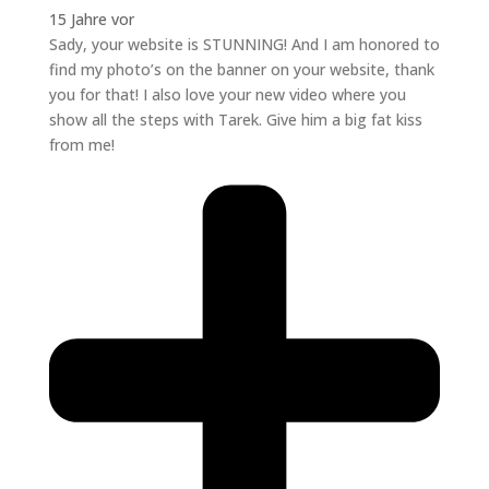
15 Jahre vor
Sady, your website is STUNNING! And I am honored to
find my photo’s on the banner on your website, thank
you for that! I also love your new video where you
show all the steps with Tarek. Give him a big fat kiss
from me!