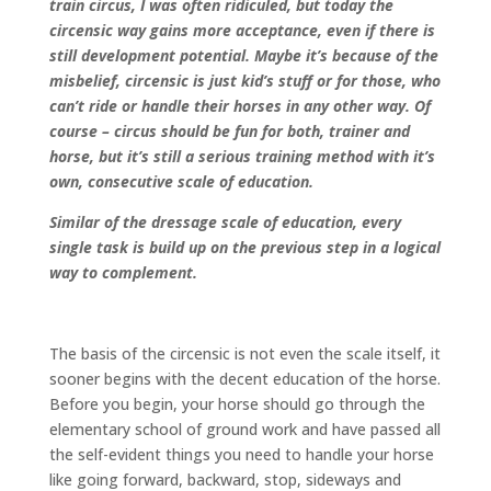
train circus, I was often ridiculed, but today the
circensic way gains more acceptance, even if there is
still development potential. Maybe it’s because of the
misbelief, circensic is just kid’s stuff or for those, who
can’t ride or handle their horses in any other way. Of
course – circus should be fun for both, trainer and
horse, but it’s still a serious training method with it’s
own, consecutive scale of education.
Similar of the dressage scale of education, every
single task is build up on the previous step in a logical
way to complement.
The basis of the circensic is not even the scale itself, it
sooner begins with the decent education of the horse.
Before you begin, your horse should go through the
elementary school of ground work and have passed all
the self-evident things you need to handle your horse
like going forward, backward, stop, sideways and