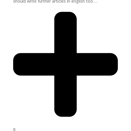
should write further articles in english too …
0