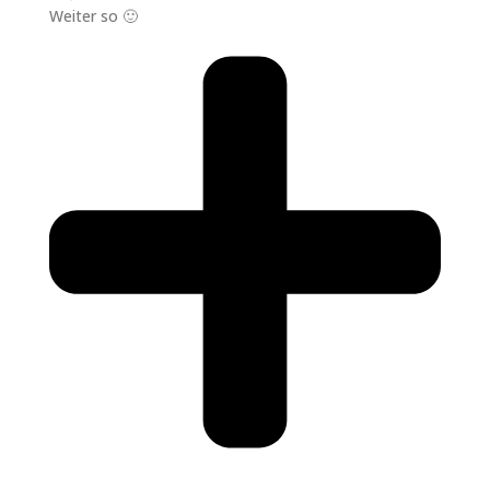
Weiter so 🙂