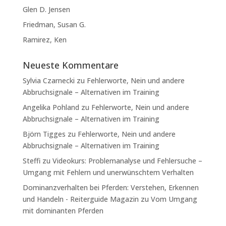
Glen D. Jensen
Friedman, Susan G.
Ramirez, Ken
Neueste Kommentare
Sylvia Czarnecki
zu
Fehlerworte, Nein und andere
Abbruchsignale – Alternativen im Training
Angelika Pohland
zu
Fehlerworte, Nein und andere
Abbruchsignale – Alternativen im Training
Björn Tigges
zu
Fehlerworte, Nein und andere
Abbruchsignale – Alternativen im Training
Steffi
zu
Videokurs: Problemanalyse und Fehlersuche –
Umgang mit Fehlern und unerwünschtem Verhalten
Dominanzverhalten bei Pferden: Verstehen, Erkennen
und Handeln - Reiterguide Magazin
zu
Vom Umgang
mit dominanten Pferden