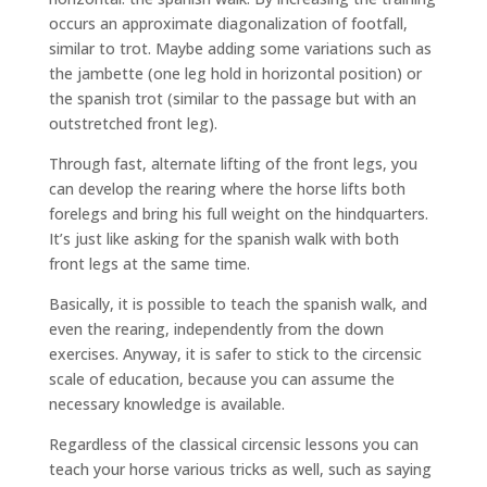
occurs an approximate diagonalization of footfall,
similar to trot. Maybe adding some variations such as
the jambette (one leg hold in horizontal position) or
the spanish trot (similar to the passage but with an
outstretched front leg).
Through fast, alternate lifting of the front legs, you
can develop the rearing where the horse lifts both
forelegs and bring his full weight on the hindquarters.
It’s just like asking for the spanish walk with both
front legs at the same time.
Basically, it is possible to teach the spanish walk, and
even the rearing, independently from the down
exercises. Anyway, it is safer to stick to the circensic
scale of education, because you can assume the
necessary knowledge is available.
Regardless of the classical circensic lessons you can
teach your horse various tricks as well, such as saying