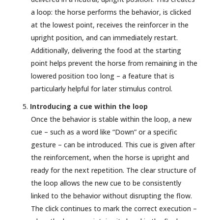
a loop: the horse performs the behavior, is clicked
at the lowest point, receives the reinforcer in the
upright position, and can immediately restart.
Additionally, delivering the food at the starting
point helps prevent the horse from remaining in the
lowered position too long – a feature that is
particularly helpful for later stimulus control.
Introducing a cue within the loop
Once the behavior is stable within the loop, a new
cue – such as a word like “Down” or a specific
gesture – can be introduced. This cue is given after
the reinforcement, when the horse is upright and
ready for the next repetition. The clear structure of
the loop allows the new cue to be consistently
linked to the behavior without disrupting the flow.
The click continues to mark the correct execution –