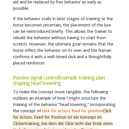
aid and be replaced by free behavior as early as
possible.
If the behavior stalls in later stages of training or the
horse becomes uncertain, the placement of the lure
can be reintroduced briefly. This allows the trainer to
rebuild the behavior without having to start from
scratch. However, the ultimate goal remains that the
horse offers the behavior on its own and the human
confirms it with a well-timed click and a thoughtfully
placed reinforcer.
Passive signal controlExample training plan:
shaping head lowering
To make the concept more tangible, the following
outlines an example of how I might structure the
training of the behavior “head lowering,” incorporating
the concept of
click for action, feed for position
Click
for Action, Feed for Position ist ein Konzept im
Clickertraining, bei dem der Click nicht das Ende eines