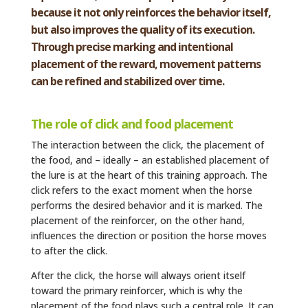
because it not only reinforces the behavior itself,
but also improves the quality of its execution.
Through precise marking and intentional
placement of the reward, movement patterns
can be refined and stabilized over time.
The role of click and food p
lacement
The interaction between the click, the placement of
the food, and – ideally – an established placement of
the lure is at the heart of this training approach. The
click refers to the exact moment when the horse
performs the desired behavior and it is marked. The
placement of the reinforcer, on the other hand,
influences the direction or position the horse moves
to after the click.
After the click, the horse will always orient itself
toward the primary reinforcer, which is why the
placement of the food plays such a central role. It can