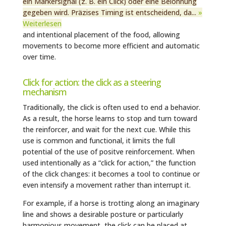
ein Markersignal (z. B. ein Click) oder eine Belohnung
gegeben wird. Präzises Timing ist entscheidend, da...
»
Weiterlesen
and intentional placement of the food, allowing
movements to become more efficient and automatic
over time.
Click for action: the click as a steering
mechanism
Traditionally, the click is often used to end a behavior.
As a result, the horse learns to stop and turn toward
the reinforcer, and wait for the next cue. While this
use is common and functional, it limits the full
potential of the use of positve reinforcement. When
used intentionally as a “click for action,” the function
of the click changes: it becomes a tool to continue or
even intensify a movement rather than interrupt it.
For example, if a horse is trotting along an imaginary
line and shows a desirable posture or particularly
harmonious movement, the click can be placed at