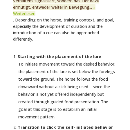
Verhaltens signalisiert, sondern das Tier dazu
ermutigt, entweder weiter in Bewegung...
»
Weiterlesen
. Depending on the horse, training context, and goal,
especially the development of duration and the
introduction of a cue can also be approached
differently.
Starting with the placement of the lure
To initiate movement toward the desired behavior,
the placement of the lure is set below the forelegs
toward the ground. The horse follows the food
downward without a click being used – since the
behavior is not yet offered independently but
created through guided food presentation. The
goal at this stage is to establish an initial
movement pattern.
Transition to click the self-initiated behavior