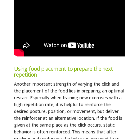
Using food placement to prepare the next
repetition
Another important strength of varying the click and
the placement of the food lies in preparing an optimal
restart. Especially when training new exercises with a
high repetition rate, it is helpful to reinforce the
desired posture, position, or movement, but deliver
the reinforcer at an alternative location. If the food is
given at the same place as the click occurs, static
behavior is often reinforced. This means that after
marking and reinforcing the behavior, we need to re-