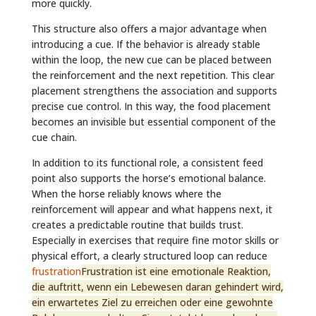
more quickly.
This structure also offers a major advantage when
introducing a cue. If the behavior is already stable
within the loop, the new cue can be placed between
the reinforcement and the next repetition. This clear
placement strengthens the association and supports
precise cue control. In this way, the food placement
becomes an invisible but essential component of the
cue chain.
In addition to its functional role, a consistent feed
point also supports the horse’s emotional balance.
When the horse reliably knows where the
reinforcement will appear and what happens next, it
creates a predictable routine that builds trust.
Especially in exercises that require fine motor skills or
physical effort, a clearly structured loop can reduce
frustration
Frustration ist eine emotionale Reaktion,
die auftritt, wenn ein Lebewesen daran gehindert wird,
ein erwartetes Ziel zu erreichen oder eine gewohnte