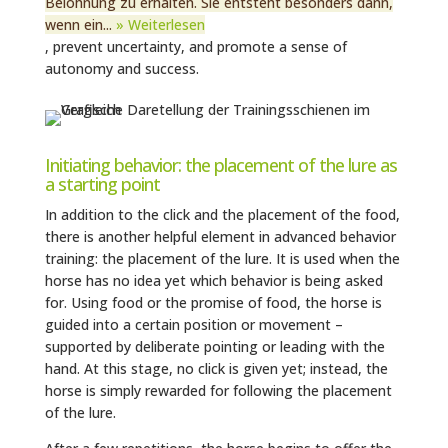
Belohnung zu erhalten. Sie entsteht besonders dann,
wenn ein...
» Weiterlesen
, prevent uncertainty, and promote a sense of
autonomy and success.
Initiating behavior: the placement of the lure as
a starting point
In addition to the click and the placement of the food,
there is another helpful element in advanced behavior
training: the placement of the lure. It is used when the
horse has no idea yet which behavior is being asked
for. Using food or the promise of food, the horse is
guided into a certain position or movement –
supported by deliberate pointing or leading with the
hand. At this stage, no click is given yet; instead, the
horse is simply rewarded for following the placement
of the lure.