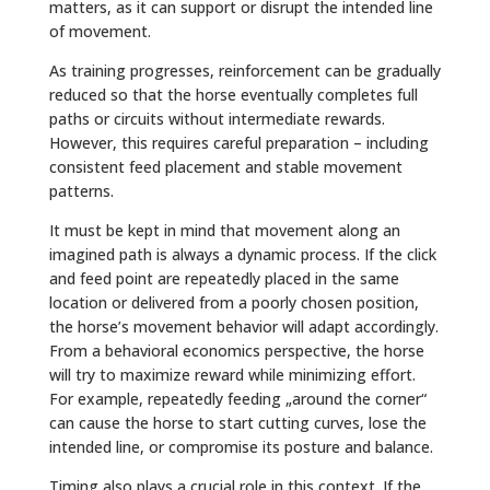
matters, as it can support or disrupt the intended line
of movement.
As training progresses, reinforcement can be gradually
reduced so that the horse eventually completes full
paths or circuits without intermediate rewards.
However, this requires careful preparation – including
consistent feed placement and stable movement
patterns.
It must be kept in mind that movement along an
imagined path is always a dynamic process. If the click
and feed point are repeatedly placed in the same
location or delivered from a poorly chosen position,
the horse’s movement behavior will adapt accordingly.
From a behavioral economics perspective, the horse
will try to maximize reward while minimizing effort.
For example, repeatedly feeding „around the corner“
can cause the horse to start cutting curves, lose the
intended line, or compromise its posture and balance.
Timing also plays a crucial role in this context. If the