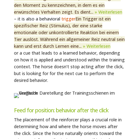
den Moment zu kennzeichnen, in dem es ein
erwünschtes Verhalten zeigt. Es dient...
» Weiterlesen
– it is also a behavioral
trigger
Ein Trigger ist ein
spezifischer Reiz (Stimulus), der eine starke
emotionale oder unkontrollierte Reaktion bei einem
Tier auslöst. Während ein allgemeiner Reiz neutral sein
kann und erst durch Lernen eine...
» Weiterlesen
or a cue that leads to a learned behavior, depending
on how it is applied and understood within the training
context. The horse doesn’t stop acting after the click,
but is looking for for the next cue to perform the
desired behavior.
Feed for position: behavior after the click
The placement of the reinforcer plays a crucial role in
determining how and where the horse moves after
the click. Since the horse naturally orients toward the