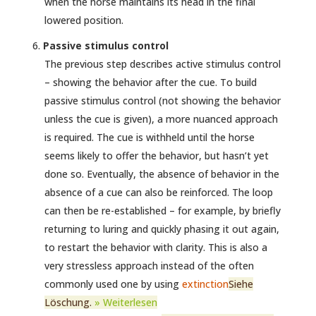
when the horse maintains its head in the final
lowered position.
Passive stimulus control
The previous step describes active stimulus control
– showing the behavior after the cue. To build
passive stimulus control (not showing the behavior
unless the cue is given), a more nuanced approach
is required. The cue is withheld until the horse
seems likely to offer the behavior, but hasn’t yet
done so. Eventually, the absence of behavior in the
absence of a cue can also be reinforced. The loop
can then be re-established – for example, by briefly
returning to luring and quickly phasing it out again,
to restart the behavior with clarity. This is also a
very stressless approach instead of the often
commonly used one by using
extinction
Siehe
Löschung.
» Weiterlesen