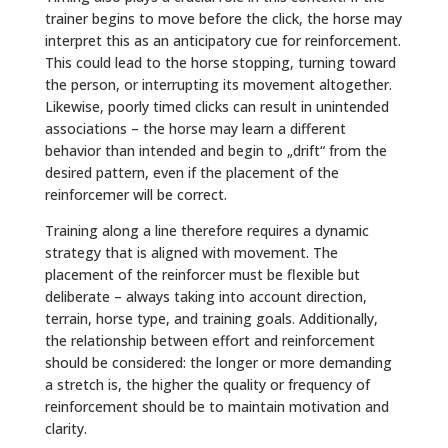
trainer begins to move before the click, the horse may
interpret this as an anticipatory cue for reinforcement.
This could lead to the horse stopping, turning toward
the person, or interrupting its movement altogether.
Likewise, poorly timed clicks can result in unintended
associations – the horse may learn a different
behavior than intended and begin to „drift“ from the
desired pattern, even if the placement of the
reinforcemer will be correct.
Training along a line therefore requires a dynamic
strategy that is aligned with movement. The
placement of the reinforcer must be flexible but
deliberate – always taking into account direction,
terrain, horse type, and training goals. Additionally,
the relationship between effort and reinforcement
should be considered: the longer or more demanding
a stretch is, the higher the quality or frequency of
reinforcement should be to maintain motivation and
clarity.