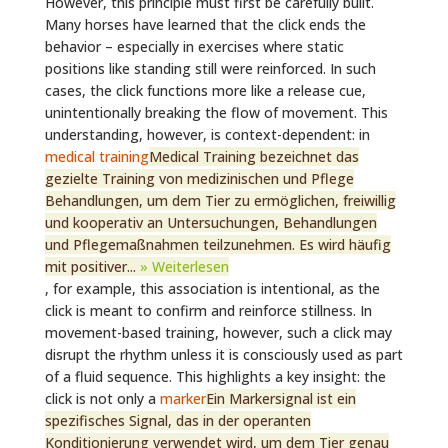
However, this principle must first be carefully built.
Many horses have learned that the click ends the
behavior – especially in exercises where static
positions like standing still were reinforced. In such
cases, the click functions more like a release cue,
unintentionally breaking the flow of movement. This
understanding, however, is context-dependent: in
medical training
Medical Training bezeichnet das
gezielte Training von medizinischen und Pflege
Behandlungen, um dem Tier zu ermöglichen, freiwillig
und kooperativ an Untersuchungen, Behandlungen
und Pflegemaßnahmen teilzunehmen. Es wird häufig
mit positiver...
» Weiterlesen
, for example, this association is intentional, as the
click is meant to confirm and reinforce stillness. In
movement-based training, however, such a click may
disrupt the rhythm unless it is consciously used as part
of a fluid sequence. This highlights a key insight: the
click is not only a
marker
Ein Markersignal ist ein
spezifisches Signal, das in der operanten
Konditionierung verwendet wird, um dem Tier genau