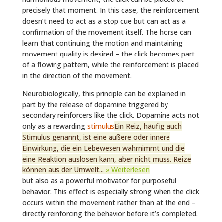
precisely that moment. In this case, the reinforcement
doesn’t need to act as a stop cue but can act as a
confirmation of the movement itself. The horse can
learn that continuing the motion and maintaining
movement quality is desired – the click becomes part
of a flowing pattern, while the reinforcement is placed
in the direction of the movement.
Neurobiologically, this principle can be explained in
part by the release of dopamine triggered by
secondary reinforcers like the click. Dopamine acts not
only as a rewarding
stimulus
Ein Reiz, häufig auch
Stimulus genannt, ist eine äußere oder innere
Einwirkung, die ein Lebewesen wahrnimmt und die
eine Reaktion auslösen kann, aber nicht muss. Reize
können aus der Umwelt...
» Weiterlesen
but also as a powerful motivator for purposeful
behavior. This effect is especially strong when the click
occurs within the movement rather than at the end –
directly reinforcing the behavior before it’s completed.