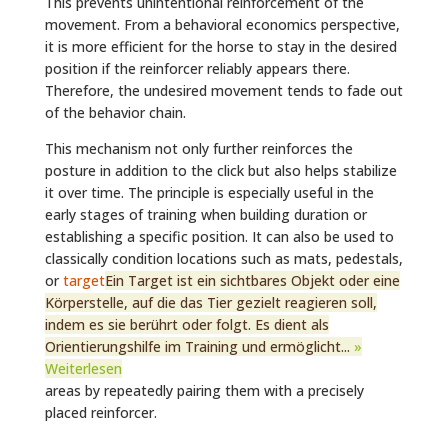
This prevents unintentional reinforcement of the
movement. From a behavioral economics perspective,
it is more efficient for the horse to stay in the desired
position if the reinforcer reliably appears there.
Therefore, the undesired movement tends to fade out
of the behavior chain.
This mechanism not only further reinforces the
posture in addition to the click but also helps stabilize
it over time. The principle is especially useful in the
early stages of training when building duration or
establishing a specific position. It can also be used to
classically condition locations such as mats, pedestals,
or
target
Ein Target ist ein sichtbares Objekt oder eine
Körperstelle, auf die das Tier gezielt reagieren soll,
indem es sie berührt oder folgt. Es dient als
Orientierungshilfe im Training und ermöglicht...
»
Weiterlesen
areas by repeatedly pairing them with a precisely
placed reinforcer.