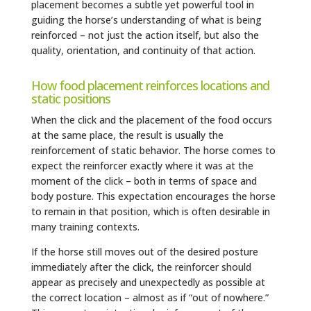
placement becomes a subtle yet powerful tool in
guiding the horse’s understanding of what is being
reinforced – not just the action itself, but also the
quality, orientation, and continuity of that action.
How food placement reinforces locations and
static positions
When the click and the placement of the food occurs
at the same place, the result is usually the
reinforcement of static behavior. The horse comes to
expect the reinforcer exactly where it was at the
moment of the click – both in terms of space and
body posture. This expectation encourages the horse
to remain in that position, which is often desirable in
many training contexts.
If the horse still moves out of the desired posture
immediately after the click, the reinforcer should
appear as precisely and unexpectedly as possible at
the correct location – almost as if “out of nowhere.”