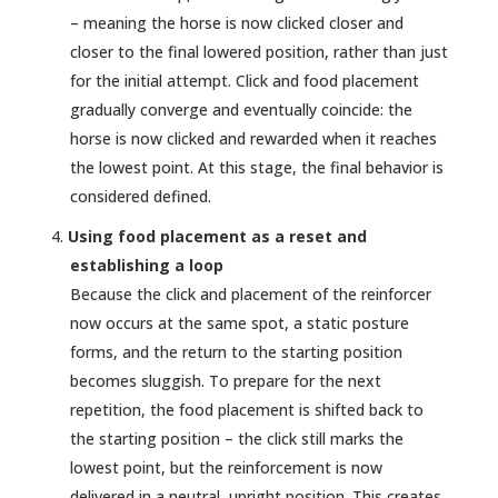
– meaning the horse is now clicked closer and
closer to the final lowered position, rather than just
for the initial attempt. Click and food placement
gradually converge and eventually coincide: the
horse is now clicked and rewarded when it reaches
the lowest point. At this stage, the final behavior is
considered defined.
Using food placement as a reset and
establishing a loop
Because the click and placement of the reinforcer
now occurs at the same spot, a static posture
forms, and the return to the starting position
becomes sluggish. To prepare for the next
repetition, the food placement is shifted back to
the starting position – the click still marks the
lowest point, but the reinforcement is now
delivered in a neutral, upright position. This creates