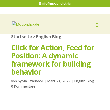
info@motionclick.de
Startseite
English Blog
>
Click for Action, Feed for
Position: A dynamic
framework for building
behavior
von
Sylvia Czarnecki
|
März 24, 2025
|
English Blog
|
0 Kommentare