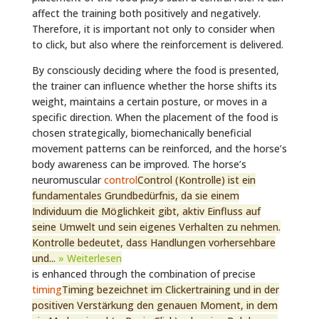
affect the training both positively and negatively.
Therefore, it is important not only to consider when
to click, but also where the reinforcement is delivered.
By consciously deciding where the food is presented,
the trainer can influence whether the horse shifts its
weight, maintains a certain posture, or moves in a
specific direction. When the placement of the food is
chosen strategically, biomechanically beneficial
movement patterns can be reinforced, and the horse’s
body awareness can be improved. The horse’s
neuromuscular
control
Control (Kontrolle) ist ein
fundamentales Grundbedürfnis, da sie einem
Individuum die Möglichkeit gibt, aktiv Einfluss auf
seine Umwelt und sein eigenes Verhalten zu nehmen.
Kontrolle bedeutet, dass Handlungen vorhersehbare
und...
» Weiterlesen
is enhanced through the combination of precise
timing
Timing bezeichnet im Clickertraining und in der
positiven Verstärkung den genauen Moment, in dem