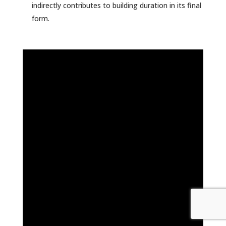
indirectly contributes to building duration in its final
form.