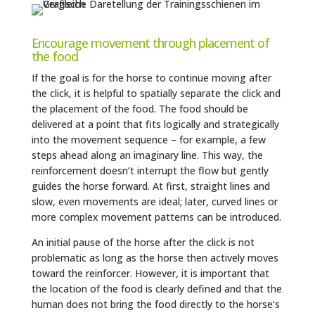
Encourage movement through placement of
the food
If the goal is for the horse to continue moving after
the click, it is helpful to spatially separate the click and
the placement of the food. The food should be
delivered at a point that fits logically and strategically
into the movement sequence – for example, a few
steps ahead along an imaginary line. This way, the
reinforcement doesn’t interrupt the flow but gently
guides the horse forward. At first, straight lines and
slow, even movements are ideal; later, curved lines or
more complex movement patterns can be introduced.
An initial pause of the horse after the click is not
problematic as long as the horse then actively moves
toward the reinforcer. However, it is important that
the location of the food is clearly defined and that the
human does not bring the food directly to the horse’s