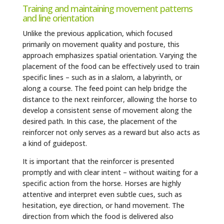
Training and maintaining movement patterns
and line orientation
Unlike the previous application, which focused
primarily on movement quality and posture, this
approach emphasizes spatial orientation. Varying the
placement of the food can be effectively used to train
specific lines – such as in a slalom, a labyrinth, or
along a course. The feed point can help bridge the
distance to the next reinforcer, allowing the horse to
develop a consistent sense of movement along the
desired path. In this case, the placement of the
reinforcer not only serves as a reward but also acts as
a kind of guidepost.
It is important that the reinforcer is presented
promptly and with clear intent – without waiting for a
specific action from the horse. Horses are highly
attentive and interpret even subtle cues, such as
hesitation, eye direction, or hand movement. The
direction from which the food is delivered also