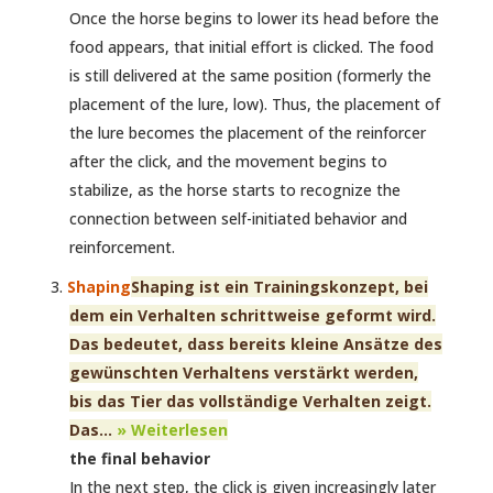
Once the horse begins to lower its head before the
food appears, that initial effort is clicked. The food
is still delivered at the same position (formerly the
placement of the lure, low). Thus, the placement of
the lure becomes the placement of the reinforcer
after the click, and the movement begins to
stabilize, as the horse starts to recognize the
connection between self-initiated behavior and
reinforcement.
Shaping
Shaping ist ein Trainingskonzept, bei
dem ein Verhalten schrittweise geformt wird.
Das bedeutet, dass bereits kleine Ansätze des
gewünschten Verhaltens verstärkt werden,
bis das Tier das vollständige Verhalten zeigt.
Das...
» Weiterlesen
the final behavior
In the next step, the click is given increasingly later