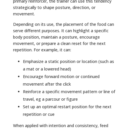
primary reinforcer, the trainer can use this tendency
strategically to shape posture, direction, or
movement.
Depending on its use, the placement of the food can
serve different purposes. It can highlight a specific
body position, maintain a posture, encourage
movement, or prepare a clean reset for the next
repetition. For example, it can:
Emphasize a static position or location (such as
a mat or a lowered head)
Encourage forward motion or continued
movement after the click
Reinforce a specific movement pattern or line of
travel, eg a parcour or figure
Set up an optimal restart position for the next
repetition or cue
When applied with intention and consistency, feed