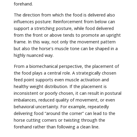
forehand.
The direction from which the food is delivered also
influences posture: Reinforcement from below can
support a stretching posture, while food delivered
from the front or above tends to promote an upright
frame. In this way, not only the movement pattern
but also the horse’s muscle tone can be shaped in a
highly nuanced way.
From a biomechanical perspective, the placement of
the food plays a central role. A strategically chosen
feed point supports even muscle activation and
healthy weight distribution. If the placement is
inconsistent or poorly chosen, it can result in postural
imbalances, reduced quality of movement, or even
behavioral uncertainty. For example, repeatedly
delivering food “around the corner” can lead to the
horse cutting corners or twisting through the
forehand rather than following a clean line.