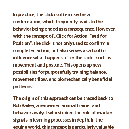
In practice, the click is often used as a
confirmation, which frequently leads to the
behavior being ended as a consequence. However,
with the concept of „Click for Action, Feed for
Position“, the click is not only used to confirm a
completed action, but also serves as a tool to
influence what happens after the click – such as
movement and posture. This opens up new
possibilities for purposefully training balance,
movement flow, and biomechanically beneficial
patterns.
The origin of this approach can be traced back to
Bob Bailey, a renowned animal trainer and
behavior analyst who studied the role of marker
signals in learning processes in depth. In the
equine world, this concept is particularly valuable