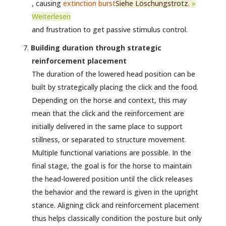
, causing
extinction burst
Siehe Löschungstrotz.
»
Weiterlesen
and frustration to get passive stimulus control.
Building duration through strategic
reinforcement placement
The duration of the lowered head position can be
built by strategically placing the click and the food.
Depending on the horse and context, this may
mean that the click and the reinforcement are
initially delivered in the same place to support
stillness, or separated to structure movement.
Multiple functional variations are possible. In the
final stage, the goal is for the horse to maintain
the head-lowered position until the click releases
the behavior and the reward is given in the upright
stance. Aligning click and reinforcement placement
thus helps classically condition the posture but only