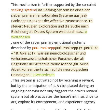
This mechanism is further supported by the so-called
seeking system
Das Seeking-System ist eines der
sieben primären emotionalen Systeme aus Jaak
Panksepps Konzept der Affective Neuroscience. Es
steuert Neugier, Exploration und die Suche nach
Belohnungen. Dieses System wird durch das...
»
Weiterlesen
, one of the seven primary emotional systems
described by
Jaak Panksepp
Jaak Panksepp (5. Juni 1943
– 18. April 2017) war ein neurobiologischer und
verhaltenswissenschaftlicher Forscher, der als
Begründer der Affective Neuroscience gilt. Seine
Arbeit konzentrierte sich auf die neurologischen
Grundlagen...
» Weiterlesen
. This system is activated not by receiving a reward,
but by the anticipation of it. A click placed during an
ongoing behavior not only triggers the brain’s reward
system but also activates the horse’s intrinsic drive to
act, explore its environment, and experience agency.