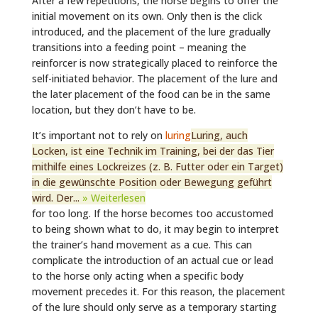
After a few repetitions, the horse begins to offer the
initial movement on its own. Only then is the click
introduced, and the placement of the lure gradually
transitions into a feeding point – meaning the
reinforcer is now strategically placed to reinforce the
self-initiated behavior. The placement of the lure and
the later placement of the food can be in the same
location, but they don’t have to be.
It’s important not to rely on
luring
Luring, auch
Locken, ist eine Technik im Training, bei der das Tier
mithilfe eines Lockreizes (z. B. Futter oder ein Target)
in die gewünschte Position oder Bewegung geführt
wird. Der...
» Weiterlesen
for too long. If the horse becomes too accustomed
to being shown what to do, it may begin to interpret
the trainer’s hand movement as a cue. This can
complicate the introduction of an actual cue or lead
to the horse only acting when a specific body
movement precedes it. For this reason, the placement
of the lure should only serve as a temporary starting