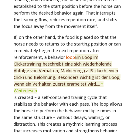
established to the start position before the horse can
perform the desired behavior again. That interrupts
the learning flow, reduces repetition rate, and shifts
the focus away from the movement itself.
If, on the other hand, the food is placed so that the
horse needs to returns to the starting position or can
immediately begin the next repetition after
reinforcement, a behavior
loop
Ein Loop im
Clickertraining beschreibt eine sich wiederholende
Abfolge von Verhalten, Markierung (z. B. durch einen
Click) und Belohnung. Besonders wichtig ist der Loop,
wenn ein Verhalten zuerst erarbeitet wird,...
»
Weiterlesen
is created – a self-contained training cycle that
stabilizes the behavior with each pass. The loop allows
the horse to perform the behavior multiple times in
the same structure – without delays, waiting, or
distraction. This creates a rhythmic learning process
that increases motivation and strengthens behavior