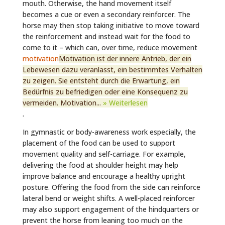
mouth. Otherwise, the hand movement itself
becomes a cue or even a secondary reinforcer. The
horse may then stop taking initiative to move toward
the reinforcement and instead wait for the food to
come to it – which can, over time, reduce movement
motivation
Motivation ist der innere Antrieb, der ein
Lebewesen dazu veranlasst, ein bestimmtes Verhalten
zu zeigen. Sie entsteht durch die Erwartung, ein
Bedürfnis zu befriedigen oder eine Konsequenz zu
vermeiden. Motivation...
» Weiterlesen
.
In gymnastic or body-awareness work especially, the
placement of the food can be used to support
movement quality and self-carriage. For example,
delivering the food at shoulder height may help
improve balance and encourage a healthy upright
posture. Offering the food from the side can reinforce
lateral bend or weight shifts. A well-placed reinforcer
may also support engagement of the hindquarters or
prevent the horse from leaning too much on the